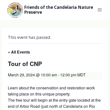
Skip
Friends of the Candelaria Nature
to
Preserve
content
This event has passed.
« All Events
Tour of CNP
March 29, 2024 @ 10:00 am
-
12:00 pm
MDT
Learn about the conservation and restoration work
taking place on this unique property.
The free tour will begin at the entry gate located at the
end of Arbor Road (just north of Candelaria on Rio