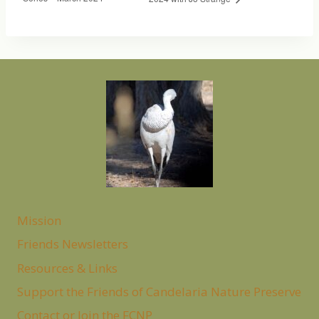
Mission
Friends Newsletters
Resources & Links
Support the Friends of Candelaria Nature Preserve
Contact or Join the FCNP