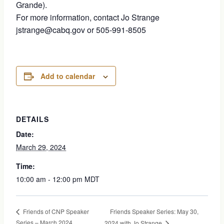
Grande).
For more information, contact Jo Strange
jstrange@cabq.gov or 505-991-8505
Add to calendar
DETAILS
Date:
March 29, 2024
Time:
10:00 am - 12:00 pm
MDT
Friends Speaker Series: May 30,
Friends of CNP Speaker
Series – March 2024
2024 with Jo Strange